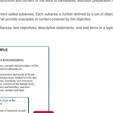
ructure and content of the tests to candidates, educator preparation f
ntent called subareas. Each subarea is further defined by a set of objec
that provide examples of content covered by the objective.
reas, test objectives, descriptive statements, and test items in a typic