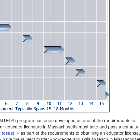
(MTEL®) program has been developed as one of the requirements for
for educator licensure in Massachusetts must take and pass a commun
 test(s)
as part of the requirements to obtaining an educator license
 have the subject matter knowledge and skills to teach in Massachuset