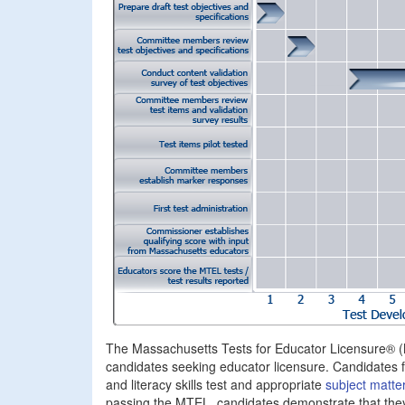
The Massachusetts Tests for Educator Licensure® 
candidates seeking educator licensure. Candidates 
and literacy skills test and appropriate
subject matter
passing the MTEL, candidates demonstrate that they