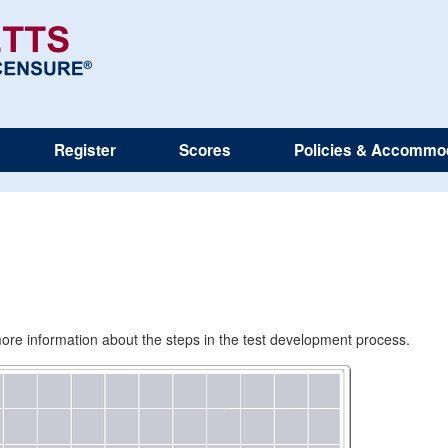
Register
Scores
Policies & Accommo
e more information about the steps in the test development process.