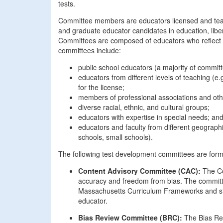
tests.
Committee members are educators licensed and teac
and graduate educator candidates in education, libera
Committees are composed of educators who reflect the
committees include:
public school educators (a majority of commit
educators from different levels of teaching (e
for the license;
members of professional associations and oth
diverse racial, ethnic, and cultural groups;
educators with expertise in special needs; an
educators and faculty from different geographi
schools, small schools).
The following test development committees are forme
Content Advisory Committee (CAC):
The Co
accuracy and freedom from bias. The committee
Massachusetts Curriculum Frameworks and stu
educator.
Bias Review Committee (BRC):
The Bias Rev