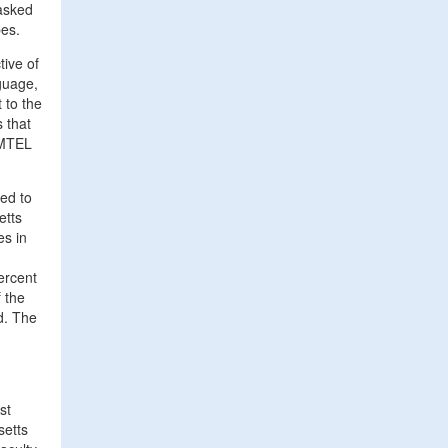
 asked
pes.
tive of
guage,
 to the
 that
s MTEL
red to
etts
es in
ercent
f the
d. The
st
setts