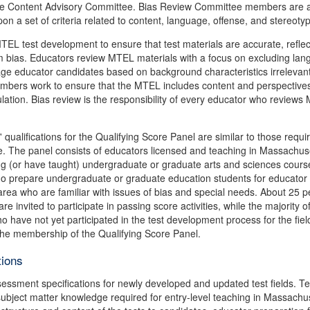
y the Content Advisory Committee. Bias Review Committee members are
on a set of criteria related to content, language, offense, and stereoty
L test development to ensure that test materials are accurate, reflec
m bias. Educators review MTEL materials with a focus on excluding lan
age educator candidates based on background characteristics irrelevant
members work to ensure that the MTEL includes content and perspectives
ulation. Bias review is the responsibility of every educator who review
 qualifications for the Qualifying Score Panel are similar to those requi
e. The panel consists of educators licensed and teaching in Massachus
ing (or have taught) undergraduate or graduate arts and sciences cours
ho prepare undergraduate or graduate education students for educator
area who are familiar with issues of bias and special needs. About 25 p
invited to participate in passing score activities, while the majority o
 have not yet participated in the test development process for the fiel
the membership of the Qualifying Score Panel.
tions
ssment specifications for newly developed and updated test fields. Te
subject matter knowledge required for entry-level teaching in Massachu