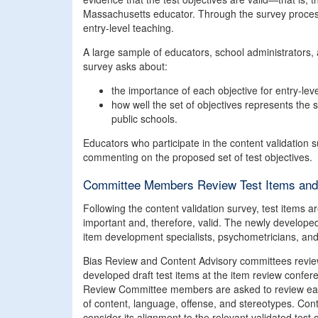
Massachusetts educator. Through the survey process, 
entry-level teaching.
A large sample of educators, school administrators, a
survey asks about:
the importance of each objective for entry-lev
how well the set of objectives represents the
public schools.
Educators who participate in the content validation 
commenting on the proposed set of test objectives.
Committee Members Review Test Items and 
Following the content validation survey, test items 
important and, therefore, valid. The newly develope
item development specialists, psychometricians, and
Bias Review and Content Advisory committees review 
developed draft test items at the item review confer
Review Committee members are asked to review each i
of content, language, offense, and stereotypes. C
consider its alignment to the relevant validated test