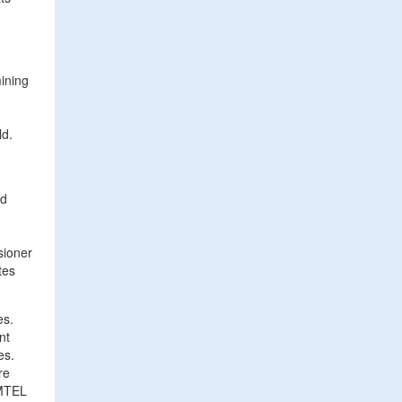
ining
ld.
nd
sioner
tes
es.
nt
es.
re
 MTEL