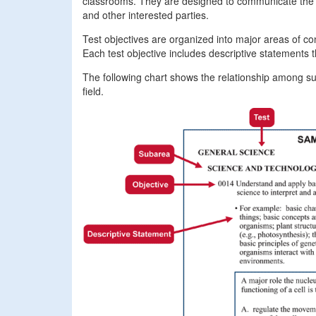
classrooms. They are designed to communicate the st
and other interested parties.
Test objectives are organized into major areas of co
Each test objective includes descriptive statements 
The following chart shows the relationship among suba
field.