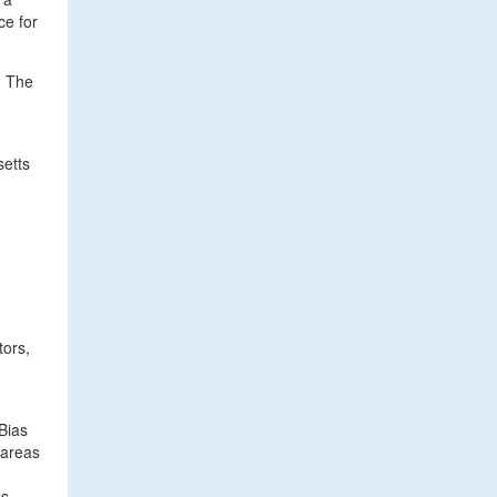
ce for
. The
setts
tors,
Bias
 areas
s.