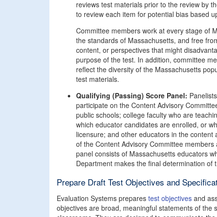
reviews test materials prior to the review b
to review each item for potential bias based up
Committee members work at every stage of MTE
the standards of Massachusetts, and free fro
content, or perspectives that might disadvant
purpose of the test. In addition, committee 
reflect the diversity of the Massachusetts pop
test materials.
Qualifying (Passing) Score Panel:
Panelists'
participate on the Content Advisory Committe
public schools; college faculty who are teach
which educator candidates are enrolled, or w
licensure; and other educators in the content 
of the Content Advisory Committee members are 
panel consists of Massachusetts educators who
Department makes the final determination of 
Prepare Draft Test Objectives and Specifica
Evaluation Systems prepares
test objectives
and asse
objectives are broad, meaningful statements of the 