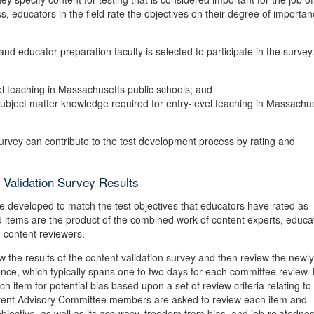
educators in the field rate the objectives on their degree of importan
nd educator preparation faculty is selected to participate in the survey
el teaching in Massachusetts public schools; and
 subject matter knowledge required for entry-level teaching in Massachu
survey can contribute to the test development process by rating and
Validation Survey Results
are developed to match the test objectives that educators have rated as
d items are the product of the combined work of content experts, educa
 content reviewers.
the results of the content validation survey and then review the newly
ence, which typically spans one to two days for each committee review. 
tem for potential bias based upon a set of review criteria relating to
ontent Advisory Committee members are asked to review each item and
 objective, as well as its accuracy, freedom from bias, and job-relatednes