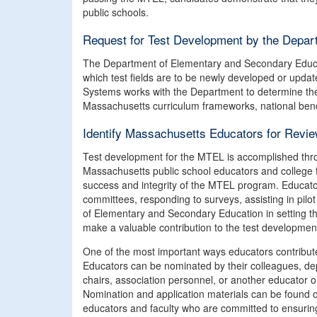
public schools.
Request for Test Development by the Depar
The Department of Elementary and Secondary Educa
which test fields are to be newly developed or upda
Systems works with the Department to determine the s
Massachusetts curriculum frameworks, national benc
Identify Massachusetts Educators for Revi
Test development for the MTEL is accomplished thro
Massachusetts public school educators and college fa
success and integrity of the MTEL program. Educator
committees, responding to surveys, assisting in pilo
of Elementary and Secondary Education in setting the
make a valuable contribution to the test development p
One of the most important ways educators contribut
Educators can be nominated by their colleagues, de
chairs, association personnel, or another educator o
Nomination and application materials can be found 
educators and faculty who are committed to ensuring