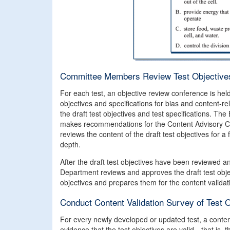
Committee Members Review Test Objectives
For each test, an objective review conference is he
objectives and specifications for bias and content-
the draft test objectives and test specifications. The
makes recommendations for the Content Advisory C
reviews the content of the draft test objectives for a 
depth.
After the draft test objectives have been reviewed 
Department reviews and approves the draft test obje
objectives and prepares them for the content validat
Conduct Content Validation Survey of Test 
For every newly developed or updated test, a conten
evidence that the test objectives are valid—that is, t