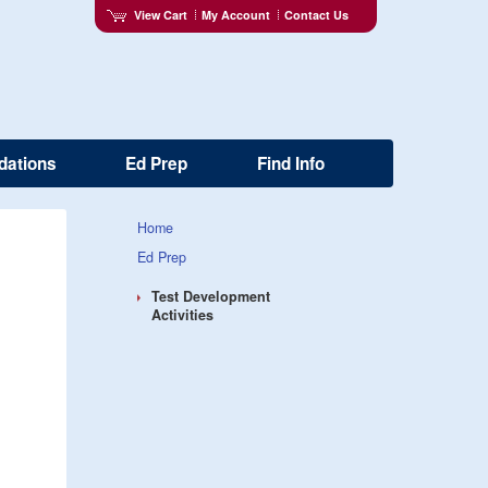
View Cart
My Account
Contact Us
dations
Ed Prep
Find Info
Home
Ed Prep
Test Development
Activities