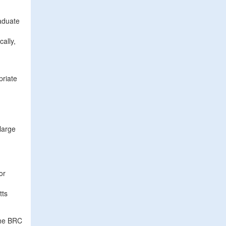
aduate
ally,
priate
large
or
tts
the BRC