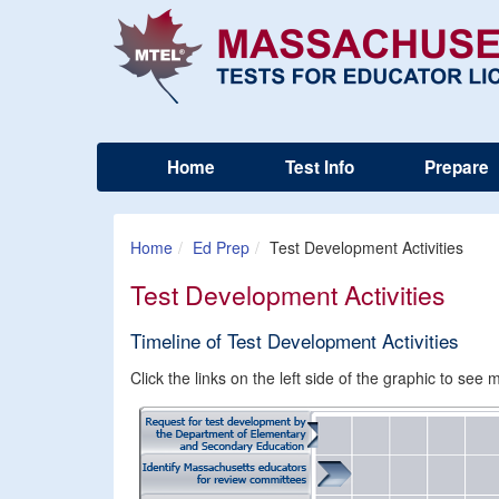
Home
Test Info
Prepare
Home
Ed Prep
Test Development Activities
Test Development Activities
Timeline of Test Development Activities
Click the links on the left side of the graphic to se