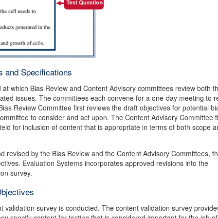
 and Specifications
ld at which Bias Review and Content Advisory committees review both th
related issues. The committees each convene for a one-day meeting to r
 Bias Review Committee first reviews the draft objectives for potential b
ommittee to consider and act upon. The Content Advisory Committee 
field for inclusion of content that is appropriate in terms of both scope 
and revised by the Bias Review and the Content Advisory Committees, t
ctives. Evaluation Systems incorporates approved revisions into the
ion survey.
Objectives
t validation survey is conducted. The content validation survey provide
hey specify content for testing that is considered important for the job of