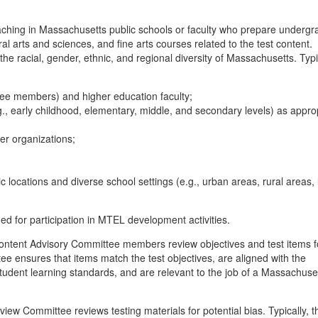
hing in Massachusetts public schools or faculty who prepare undergr
l arts and sciences, and fine arts courses related to the test content.
 racial, gender, ethnic, and regional diversity of Massachusetts. Typic
tee members) and higher education faculty;
.g., early childhood, elementary, middle, and secondary levels) as appro
er organizations;
d
c locations and diverse school settings (e.g., urban areas, rural areas, 
d for participation in MTEL development activities.
ntent Advisory Committee members review objectives and test items f
 ensures that items match the test objectives, are aligned with the
dent learning standards, and are relevant to the job of a Massachuse
iew Committee reviews testing materials for potential bias. Typically, 