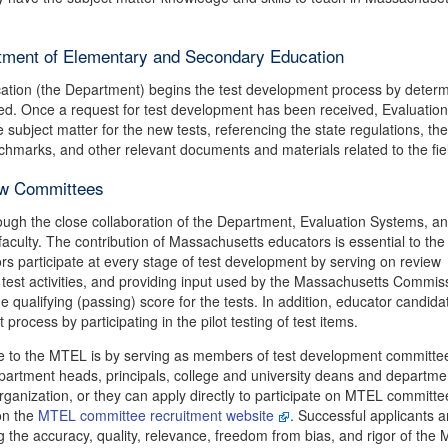
tment of Elementary and Secondary Education
tion (the Department) begins the test development process by determ
ted. Once a request for test development has been received, Evaluation
ubject matter for the new tests, referencing the state regulations, the
hmarks, and other relevant documents and materials related to the fie
ew Committees
ugh the close collaboration of the Department, Evaluation Systems, a
culty. The contribution of Massachusetts educators is essential to the
s participate at every stage of test development by serving on review
t test activities, and providing input used by the Massachusetts Commis
 qualifying (passing) score for the tests. In addition, educator candida
rocess by participating in the pilot testing of test items.
e to the MTEL is by serving as members of test development committe
partment heads, principals, college and university deans and departme
rganization, or they can apply directly to participate on MTEL committe
on the
MTEL committee recruitment website
. Successful applicants a
 the accuracy, quality, relevance, freedom from bias, and rigor of the