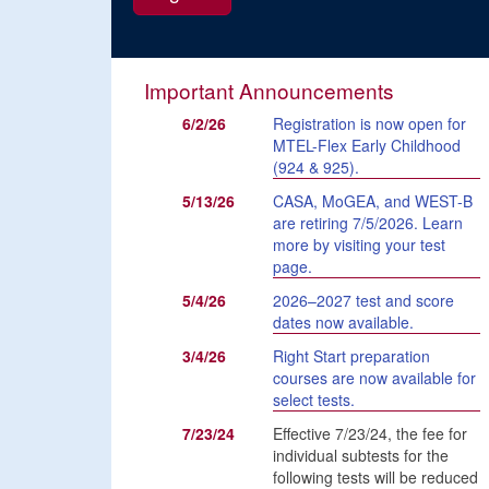
Important Announcements
6/2/26
Registration is now open for
MTEL-Flex Early Childhood
(924 & 925).
5/13/26
CASA, MoGEA, and WEST-B
are retiring 7/5/2026. Learn
more by visiting your test
page.
5/4/26
2026–2027 test and score
dates now available.
3/4/26
Right Start preparation
courses are now available for
select tests.
7/23/24
Effective 7/23/24, the fee for
individual subtests for the
following tests will be reduced