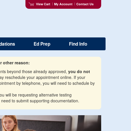
View Cart
My Account
Contact Us
dations
Ed Prep
Find Info
r other reason:
ments beyond those already approved,
you do not
may reschedule your appointment online. If your
intment by telephone, you will need to schedule by
u will be requesting alternative testing
 need to submit supporting documentation.
Next