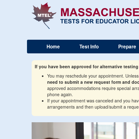
Home
Test Info
Prepare
If you have been approved for alternative testin
You may reschedule your appointment. Unless y
need to submit a new request form and do
approved accommodations require special arran
phone again.
If your appointment was canceled and you have w
arrangements and then upload/submit a reques
Previous