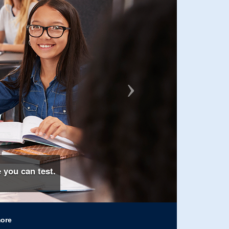
 you can test.
more