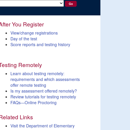
After You Register
View/change registrations
Day of the test
Score reports and testing history
Testing Remotely
Learn about testing remotely:
requirements and which assessments
offer remote testing
Is my assessment offered remotely?
Review tutorials for testing remotely
FAQs—Online Proctoring
Related Links
Visit the Department of Elementary