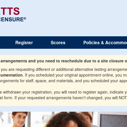
Register
Scores
Policies & Accommo
g arrangements and you need to reschedule due to a site closure o
ou are requesting different or additional alternative testing arrange
cumentation
. If you scheduled your original appointment online, you 
gements for staff, space, and materials, and you scheduled your appo
ithdrawn your registration, you will need to register again, indicate yo
t form. If your requested arrangements haven't changed, you will NOT