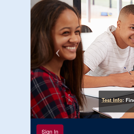
Test Info
: Fi