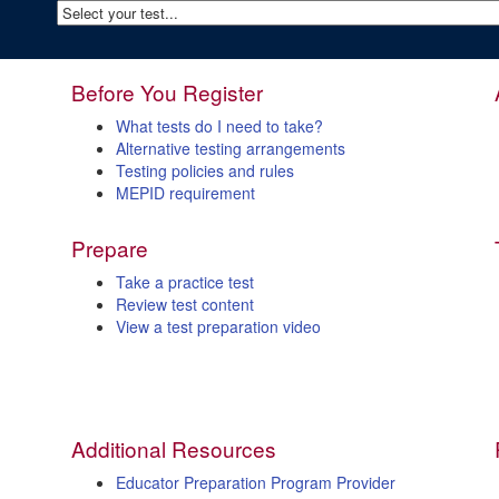
Before You Register
What tests do I need to take?
Alternative testing arrangements
Testing policies and rules
MEPID requirement
Prepare
Take a practice test
Review test content
View a test preparation video
Additional Resources
Educator Preparation Program Provider