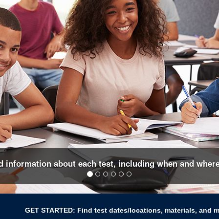
nd information about each test, including when and where
GET STARTED: Find test dates/locations, materials, and 